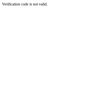
Verification code is not valid.